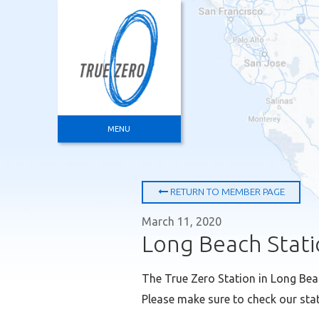
ABOUT
HOW IT WORKS
FILLING UP
ENVIRONMENT
TRUE ZERO MEMBERS
MENU
RETURN TO MEMBER PAGE
March 11, 2020
Long Beach Stati
The True Zero Station in Long Bea
Please make sure to check our stat