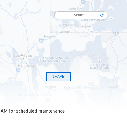
SHARE
8 AM for scheduled maintenance.