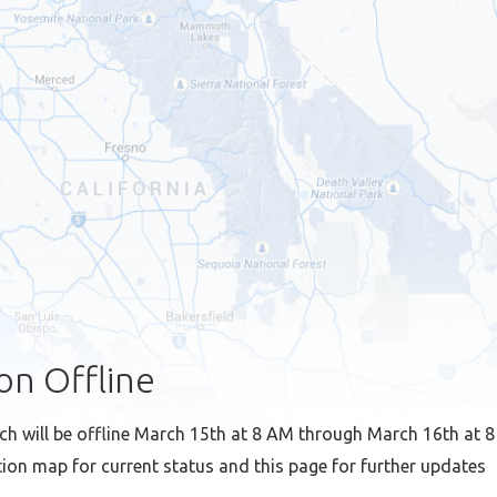
on Offline
ch will be offline March 15th at 8 AM through March 16th at 
ion map for current status and this page for further updates