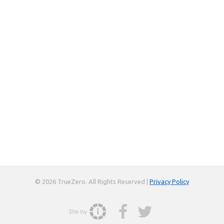
© 2026 TrueZero. All Rights Reserved |
Privacy Policy