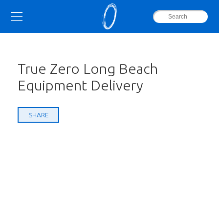
True Zero Long Beach
Equipment Delivery
SHARE