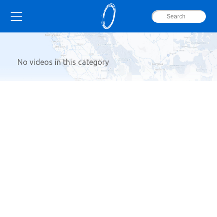
No videos in this category