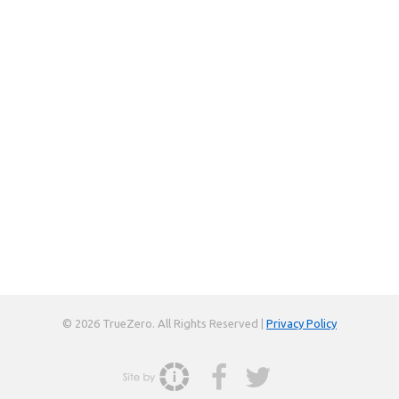
© 2026 TrueZero. All Rights Reserved |
Privacy Policy